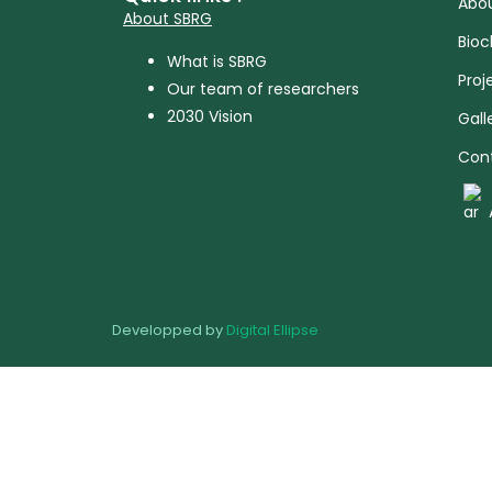
Abou
About SBRG
Bioc
What is SBRG
Proj
Our team of researchers
2030 Vision
Gall
Con
Developped by
Digital Ellipse