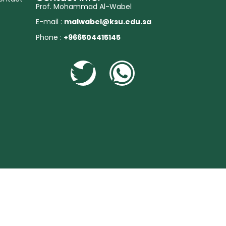
Prof. Mohammad Al-Wabel
E-mail :
malwabel@ksu.edu.sa
Phone :
+966504415145