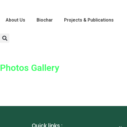
About Us
Biochar
Projects & Publications
Photos Gallery
Quick links :