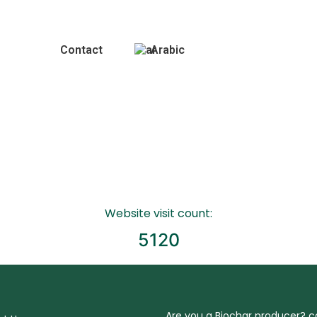
Gallery
Contact
Arabic
Website visit count:
5120
Are you a Biochar producer? 