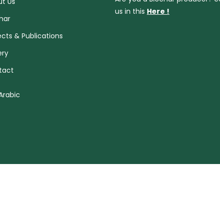
t Us
us in this
Here !
har
ects & Publications
ery
tact
Arabic