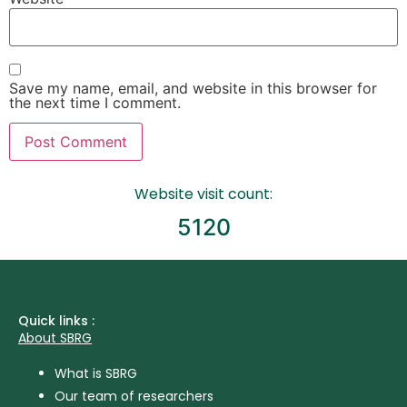
Save my name, email, and website in this browser for
the next time I comment.
Website visit count:
5120
Quick links :
About SBRG
What is SBRG
Our team of researchers