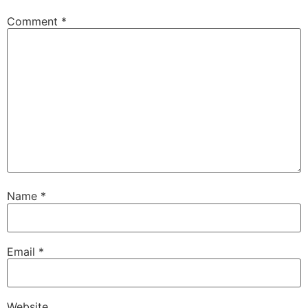
Comment
*
Name
*
Email
*
Website