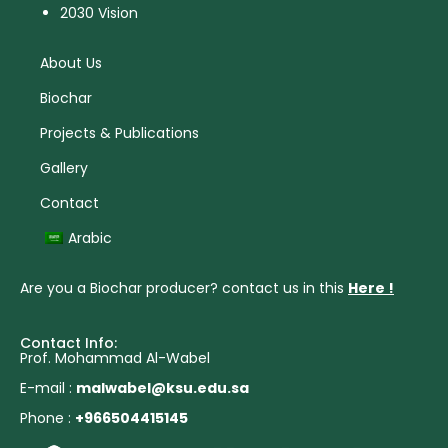
2030 Vision
About Us
Biochar
Projects & Publications
Gallery
Contact
Arabic
Are you a Biochar producer? contact us in this
Here !
Contact Info:
Prof. Mohammad Al-Wabel
E-mail :
malwabel@ksu.edu.sa
Phone :
+966504415145