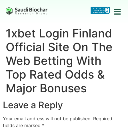
1xbet Login Finland
Official Site On The
Web Betting With
Top Rated Odds &
Major Bonuses
Leave a Reply
Your email address will not be published.
Required
fields are marked
*