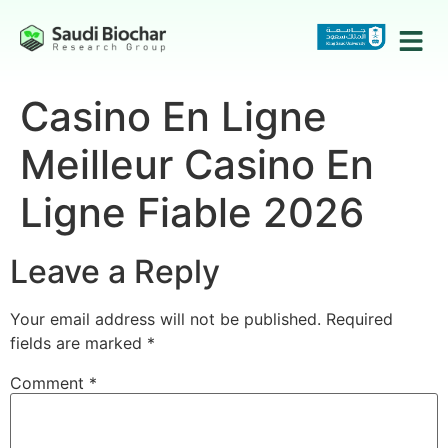
Casino En Ligne
Meilleur Casino En
Ligne Fiable 2026
Leave a Reply
Your email address will not be published.
Required
fields are marked
*
Comment
*