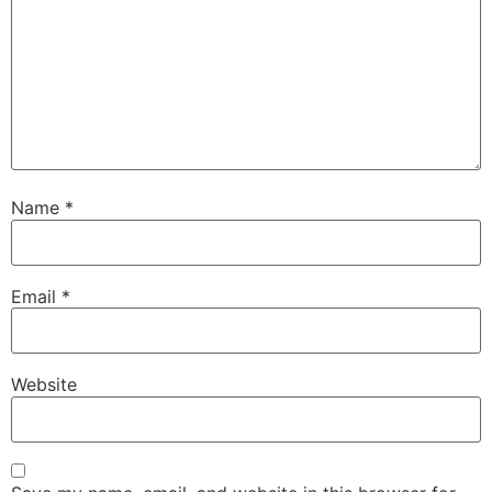
Name
*
Email
*
Website