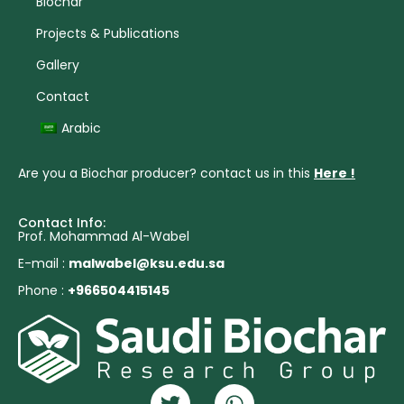
Biochar
Projects & Publications
Gallery
Contact
Arabic
Are you a Biochar producer? contact us in this
Here !
Contact Info:
Prof. Mohammad Al-Wabel
E-mail :
malwabel@ksu.edu.sa
Phone :
+966504415145