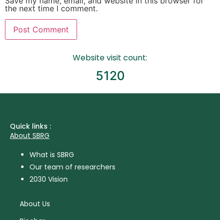
Save my name, email, and website in this browser for
the next time I comment.
Website visit count:
5120
Quick links :
About SBRG
What is SBRG
Our team of researchers
2030 Vision
About Us