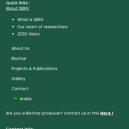
Quick links :
About SBRG
What is SBRG
Our team of researchers
2030 Vision
About Us
Biochar
Projects & Publications
Gallery
Contact
Arabic
Are you a Biochar producer? contact us in this
Here !
Contact Info: