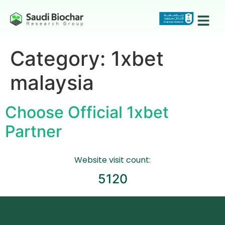
Category:
1xbet
malaysia
Choose Official 1xbet
Partner
Website visit count:
5120