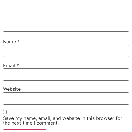
Name
*
Email
*
Website
Save my name, email, and website in this browser for
the next time I comment.