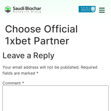
Choose Official
1xbet Partner
Leave a Reply
Your email address will not be published.
Required
fields are marked
*
Comment
*