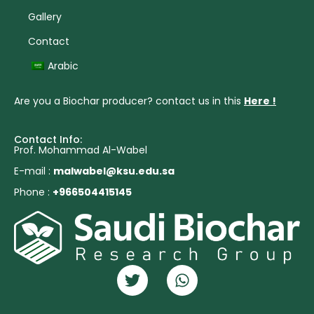
Gallery
Contact
Arabic
Are you a Biochar producer? contact us in this
Here !
Contact Info:
Prof. Mohammad Al-Wabel
E-mail :
malwabel@ksu.edu.sa
Phone :
+966504415145