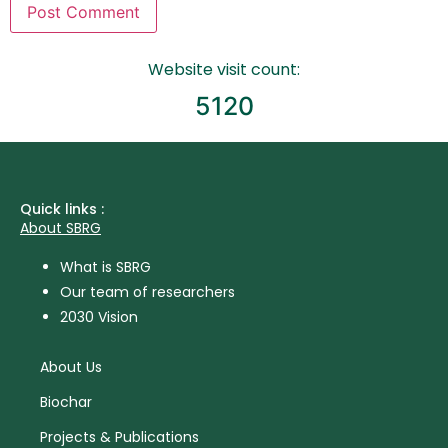
Website visit count:
5120
Quick links :
About SBRG
What is SBRG
Our team of researchers
2030 Vision
About Us
Biochar
Projects & Publications