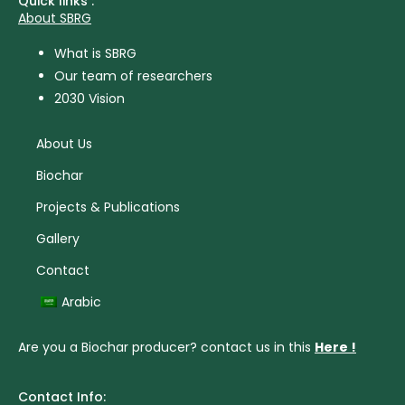
Quick links :
About SBRG
What is SBRG
Our team of researchers
2030 Vision
About Us
Biochar
Projects & Publications
Gallery
Contact
Arabic
Are you a Biochar producer? contact us in this
Here !
Contact Info: