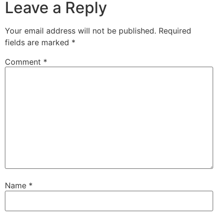
Leave a Reply
Your email address will not be published.
Required
fields are marked
*
Comment
*
Name
*