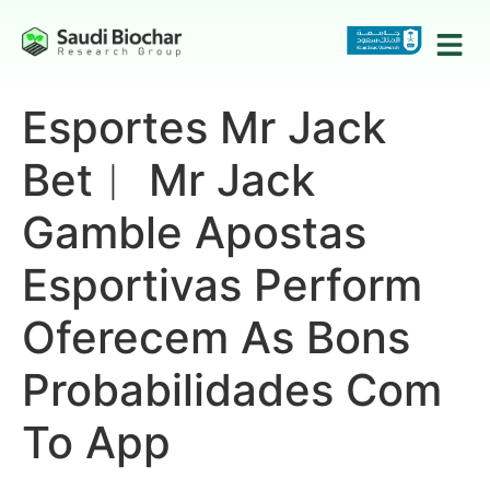
Esportes Mr Jack
Bet︱ Mr Jack
Gamble Apostas
Esportivas Perform
Oferecem As Bons
Probabilidades Com
To App