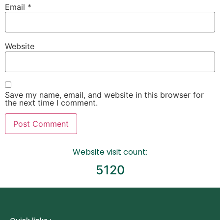
Email
*
Website
Save my name, email, and website in this browser for
the next time I comment.
Website visit count:
5120