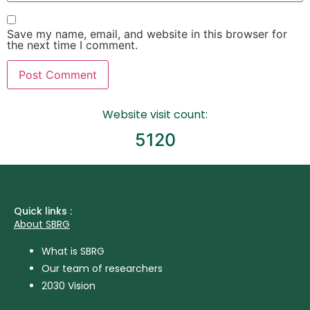
Save my name, email, and website in this browser for
the next time I comment.
Website visit count:
5120
Quick links :
About SBRG
What is SBRG
Our team of researchers
2030 Vision