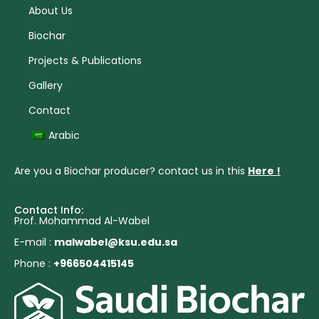
About Us
Biochar
Projects & Publications
Gallery
Contact
Arabic
Are you a Biochar producer? contact us in this
Here !
Contact Info:
Prof. Mohammad Al-Wabel
E-mail :
malwabel@ksu.edu.sa
Phone :
+966504415145