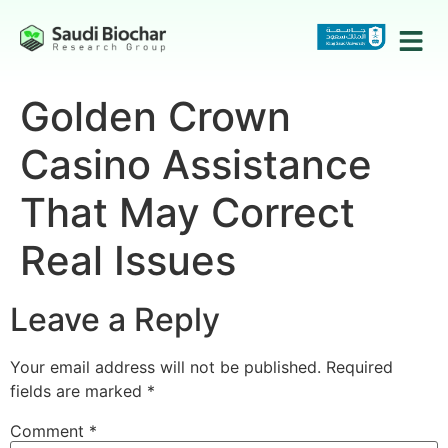
Golden Crown
Casino Assistance
That May Correct
Real Issues
Leave a Reply
Your email address will not be published.
Required
fields are marked
*
Comment
*