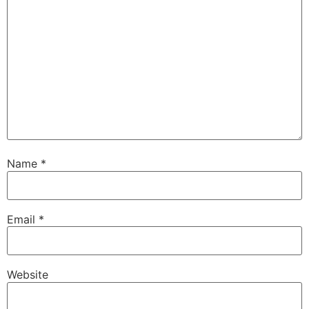
Name
*
Email
*
Website