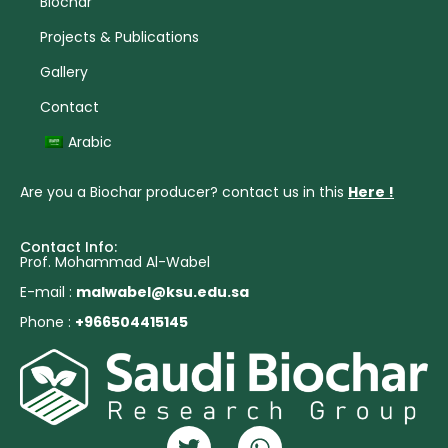
Biochar
Projects & Publications
Gallery
Contact
Arabic
Are you a Biochar producer? contact us in this
Here !
Contact Info:
Prof. Mohammad Al-Wabel
E-mail :
malwabel@ksu.edu.sa
Phone :
+966504415145