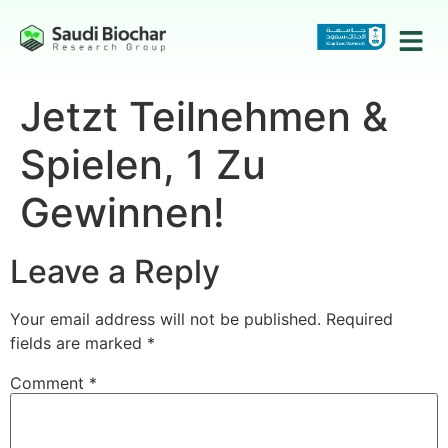
Jetzt Teilnehmen &
Spielen, 1 Zu
Gewinnen!
Leave a Reply
Your email address will not be published.
Required
fields are marked
*
Comment
*