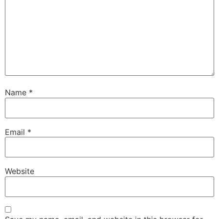
Name
*
Email
*
Website