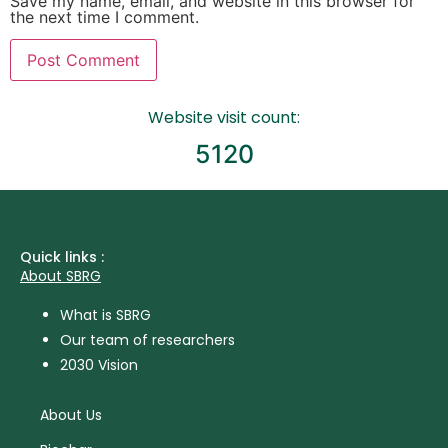
Save my name, email, and website in this browser for
the next time I comment.
Website visit count:
5120
Quick links :
About SBRG
What is SBRG
Our team of researchers
2030 Vision
About Us