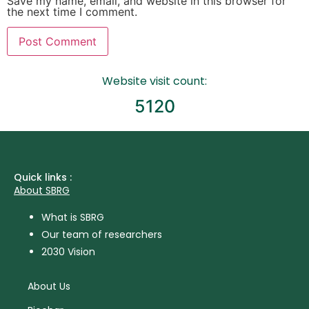
Save my name, email, and website in this browser for
the next time I comment.
Website visit count:
5120
Quick links :
About SBRG
What is SBRG
Our team of researchers
2030 Vision
About Us