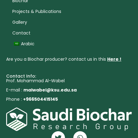
Biochar
Projects & Publications
Gallery
Contact
Arabic
Are you a Biochar producer? contact us in this
Here !
Contact Info:
Prof. Mohammad Al-Wabel
E-mail :
malwabel@ksu.edu.sa
Phone :
+966504415145