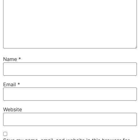
Name
*
Email
*
Website