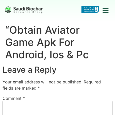
“Obtain Aviator
Game Apk For
Android, Ios & Pc
Leave a Reply
Your email address will not be published.
Required
fields are marked
*
Comment
*