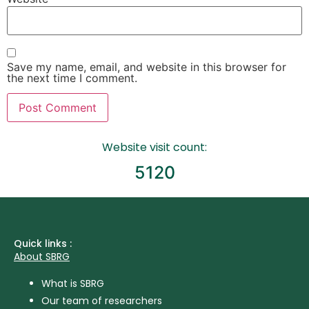
Save my name, email, and website in this browser for
the next time I comment.
Website visit count:
5120
Quick links :
About SBRG
What is SBRG
Our team of researchers