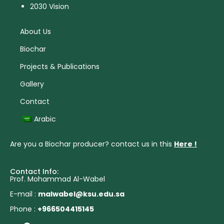
2030 Vision
About Us
Biochar
Projects & Publications
Gallery
Contact
Arabic
Are you a Biochar producer? contact us in this
Here !
Contact Info:
Prof. Mohammad Al-Wabel
E-mail :
malwabel@ksu.edu.sa
Phone :
+966504415145