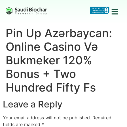
Pin Up Azərbaycan:
Online Casino Və
Bukmeker 120%
Bonus + Two
Hundred Fifty Fs
Leave a Reply
Your email address will not be published.
Required
fields are marked
*