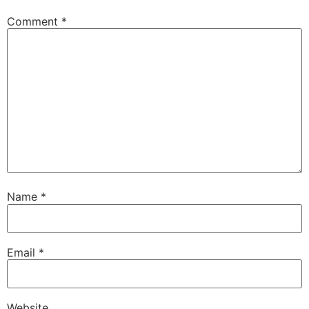
Comment
*
Name
*
Email
*
Website