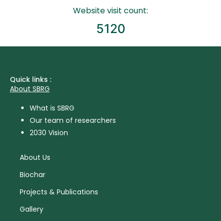
Website visit count:
5120
Quick links :
About SBRG
What is SBRG
Our team of researchers
2030 Vision
About Us
Biochar
Projects & Publications
Gallery