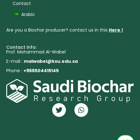
Contact
Arabic
Are you a Biochar producer? contact us in this
Here !
Contact Info:
Prof. Mohammad Al-Wabel
E-mail :
malwabel@ksu.edu.sa
Phone :
+966504415145