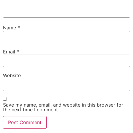
Name
*
Email
*
Website
Save my name, email, and website in this browser for
the next time I comment.