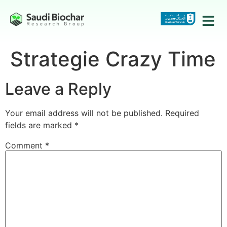
Strategie Crazy Time
Leave a Reply
Your email address will not be published.
Required
fields are marked
*
Comment
*