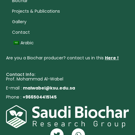
Biochar
Projects & Publications
Gallery
Contact
Arabic
Are you a Biochar producer? contact us in this
Here !
Contact Info:
Prof. Mohammad Al-Wabel
E-mail :
malwabel@ksu.edu.sa
Phone :
+966504415145