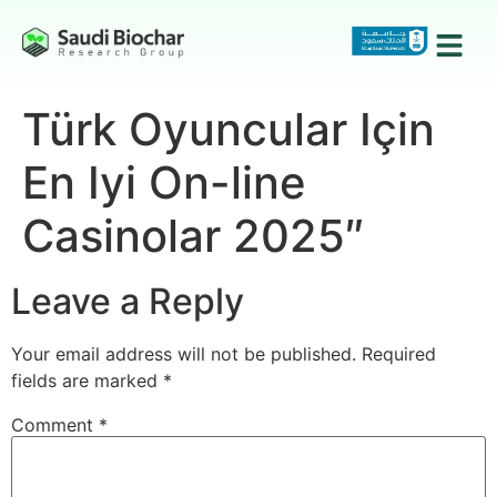
Türk Oyuncular Için
En Iyi On-line
Casinolar 2025″
Leave a Reply
Your email address will not be published.
Required
fields are marked
*
Comment
*