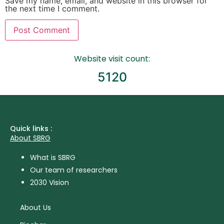
Save my name, email, and website in this browser for
the next time I comment.
Website visit count:
5120
Quick links :
About SBRG
What is SBRG
Our team of researchers
2030 Vision
About Us