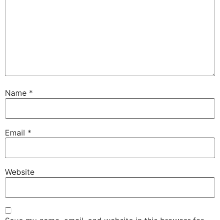
Name
*
Email
*
Website